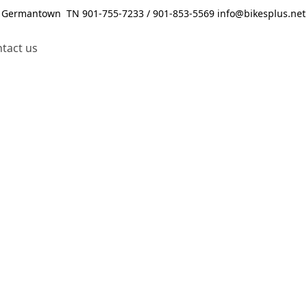
Germantown TN 901-755-7233 / 901-853-5569 info@bikesplus.net
tact us