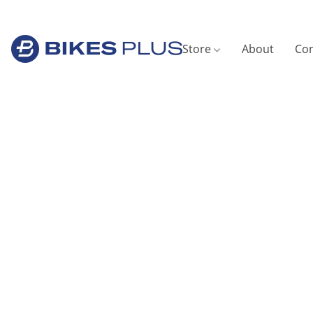
Store
About
Con