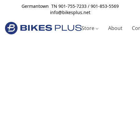
Germantown TN 901-755-7233 / 901-853-5569
info@bikesplus.net
Store
About
Con