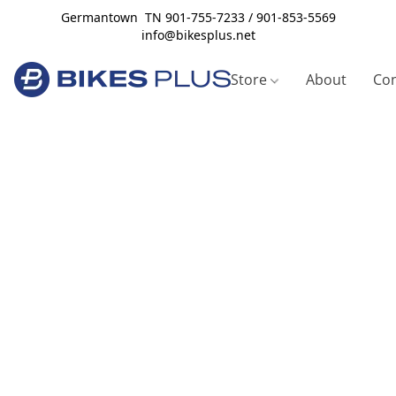
Germantown TN 901-755-7233 / 901-853-5569
info@bikesplus.net
Store
About
Con