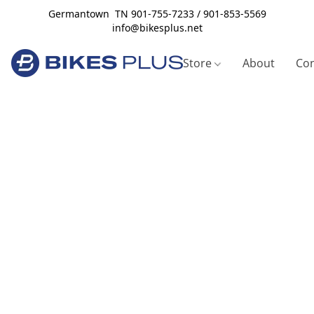
Germantown TN 901-755-7233 / 901-853-5569
info@bikesplus.net
Store
About
Con