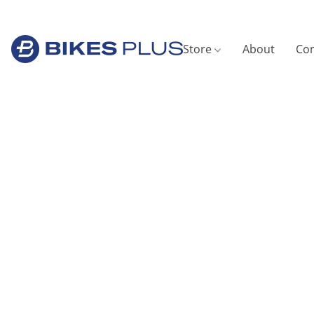
Store
About
Con