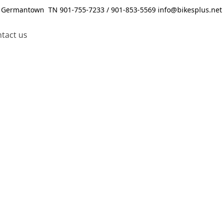
Germantown TN 901-755-7233 / 901-853-5569 info@bikesplus.net
tact us